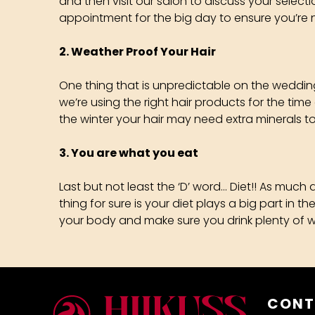
and then visit our salon to discuss your select
appointment for the big day to ensure you’re 
2. Weather Proof Your Hair
One thing that is unpredictable on the wedding 
we’re using the right hair products for the time
the winter your hair may need extra minerals to 
3. You are what you eat
Last but not least the ‘D’ word… Diet!! As much
thing for sure is your diet plays a big part in 
your body and make sure you drink plenty of water
CONT