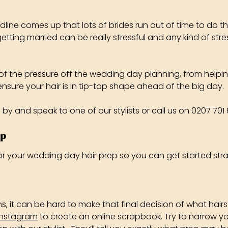
dline comes up that lots of brides run out of time to do 
etting married can be really stressful and any kind of str
e of the pressure off the wedding day planning, from helpi
ure your hair is in tip-top shape ahead of the big day.
p by and speak to one of our stylists or call us on 0207 70
ep
 for your wedding day hair prep so you can get started str
t can be hard to make that final decision of what hairst
Instagram
to create an online scrapbook. Try to narrow you