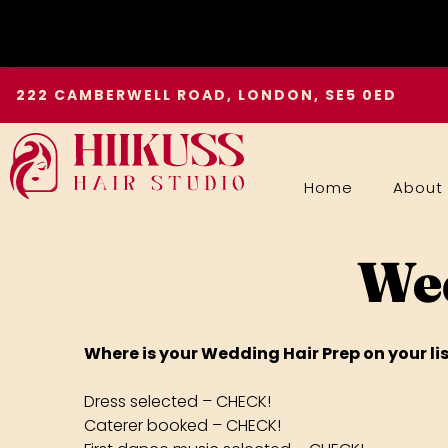
Skip
222 CAMBERWELL ROAD, LONDON, SE5 0ED
to
content
Home
About
Wed
Where is your Wedding Hair Prep on your lis
Dress selected – CHECK!
Caterer booked – CHECK!