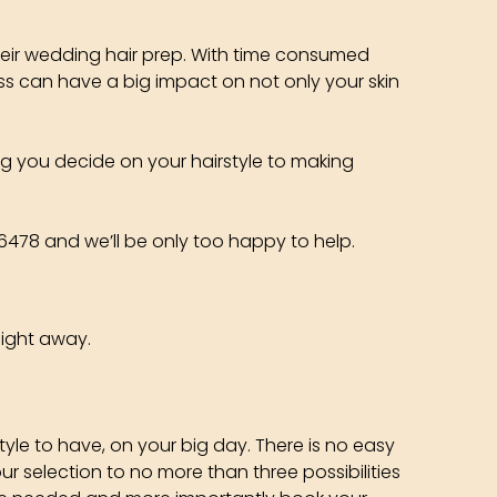
their wedding hair prep. With time consumed
ess can have a big impact on not only your skin
ng you decide on your hairstyle to making
1 6478 and we’ll be only too happy to help.
aight away.
yle to have, on your big day. There is no easy
r selection to no more than three possibilities