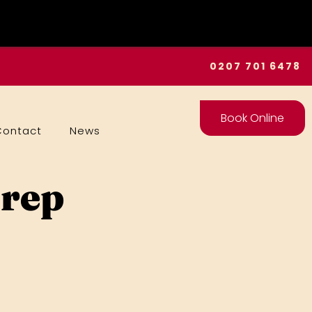
0207 701 6478
Book Online
Contact
News
Prep