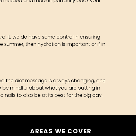
ay be needed and more importantly book your
trol it, we do have some control in ensuring
he summer, then hydration is important or if in
 and the diet message is always changing, one
 to be mindful about what you are putting in
 nails to also be at its best for the big day.
AREAS WE COVER