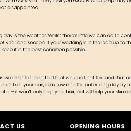
ion with our stylist. They’ll tell you exactly what prep m
not disappointed.
day is the weather. Whilst there’s little we can do to con
 of year and season. If your wedding is in the lead up to t
keep it in the best condition possible.
 as we all hate being told that we can’t eat this and that
the health of your hair, so a few months before big day try
 – it won’t only help your hair, but will help your skin and
ACT US
OPENING HOURS