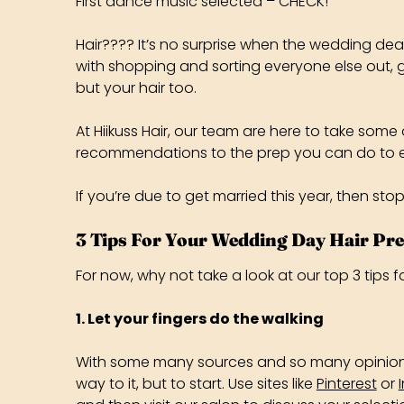
First dance music selected – CHECK!
Hair???? It’s no surprise when the wedding dea
with shopping and sorting everyone else out, g
but your hair too.
At Hiikuss Hair, our team are here to take som
recommendations to the prep you can do to ens
If you’re due to get married this year, then sto
3 Tips For Your Wedding Day Hair Pr
For now, why not take a look at our top 3 tips
1. Let your fingers do the walking
With some many sources and so many opinions, i
way to it, but to start. Use sites like
Pinterest
or