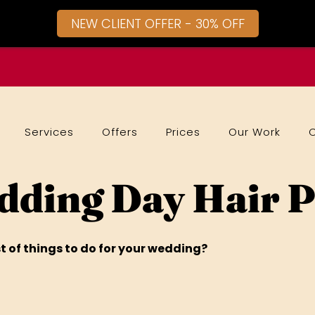
NEW CLIENT OFFER - 30% OFF
Services
Offers
Prices
Our Work
ding Day Hair 
t of things to do for your wedding?