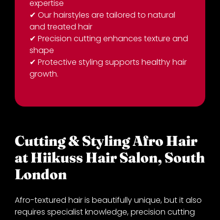
expertise
✔
Our hairstyles are tailored to natural
and treated hair
✔
Precision cutting enhances texture and
shape
✔
Protective styling supports healthy hair
growth.
Cutting & Styling Afro Hair
at Hiikuss Hair Salon, Sout
Afro-textured hair is beautifully unique, but it also
requires specialist knowledge, precision cutting
London