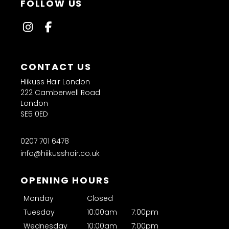
FAQs
Hiikuss Hair London
222 Camberwell Road
London
SE5 0ED
Why does afro hair need specialist cutting
0207 701 6478
techniques?
info@hiikusshair.co.uk
Can you cut natural afro hair?
Monday
Closed
Do you style natural and relaxed hair?
Tuesday
10:00am
7:00pm
Wednesday
10:00am
7:00pm