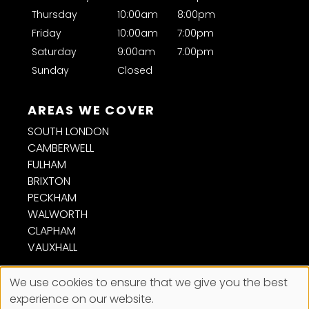
Are braids a good protective style?
Thursday
10:00am
8:00pm
Friday
10:00am
7:00pm
How often should afro hair be trimmed?
Saturday
9:00am
7:00pm
Sunday
Closed
Can you cut and style weaves and
extensions?
SOUTH LONDON
Is short afro hair easy to maintain?
CAMBERWELL
FULHAM
BRIXTON
Will you advise me on the best style for my
PECKHAM
hair?
WALWORTH
CLAPHAM
VAUXHALL
We use cookies to ensure that we give you the best
experience on our website.
Sitemap
Website by salonguru.net