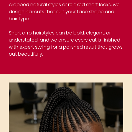
cropped natural styles or relaxed short looks, we
design haircuts that suit your face shape and
hair type.
Short afro hairstyles can be bold, elegant, or
understated, and we ensure every cut is finished
with expert styling for a polished result that grows
out beautifully.
Short Haircuts for Afro
Hair