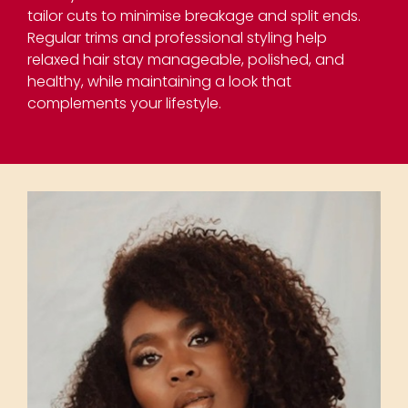
tailor cuts to minimise breakage and split ends.
Regular trims and professional styling help
relaxed hair stay manageable, polished, and
healthy, while maintaining a look that
complements your lifestyle.