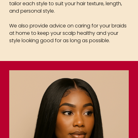
tailor each style to suit your hair texture, length,
and personal style.
We also provide advice on caring for your braids
at home to keep your scalp healthy and your
style looking good for as long as possible.
Plaits & Braided Hairstyles
for Afro-Textured Hair