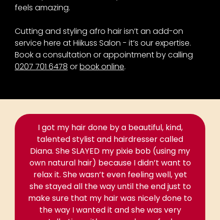
feels amazing.
Cutting and styling afro hair isn’t an add-on
service here at Hiikuss Salon - it’s our expertise.
Book a consultation or appointment by calling
0207 701 6478
or
book online
.
I got my hair done by a beautiful, kind,
talented stylist and hairdresser called
Diana. She SLAYED my pixie bob (using my
own natural hair) because I didn’t want to
relax it. She wasn’t even feeling well, yet
she stayed all the way until the end just to
make sure that my hair was nicely done to
the way I wanted it and she was very