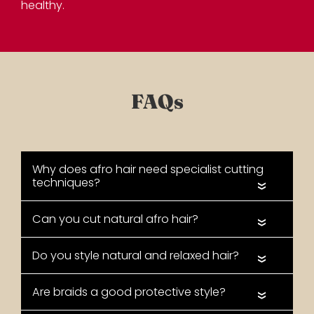
healthy.
«
«
Long Hair with Weaves &
«
Extensions
«