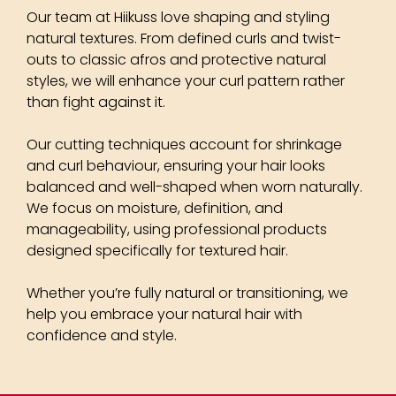
Our team at Hiikuss love shaping and styling
natural textures. From defined curls and twist-
outs to classic afros and protective natural
styles, we will enhance your curl pattern rather
than fight against it.
Our cutting techniques account for shrinkage
and curl behaviour, ensuring your hair looks
balanced and well-shaped when worn naturally.
We focus on moisture, definition, and
manageability, using professional products
designed specifically for textured hair.
Whether you’re fully natural or transitioning, we
help you embrace your natural hair with
confidence and style.
Natural Afro Hairstyles