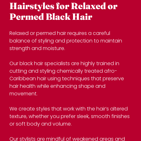
Relaxed or permed hair requires a careful
balance of styling and protection to maintain
strength and moisture.
Our black hair specialists are highly trained in
cutting and styling chemically treated afro-
Caribbean hair using techniques that preserve
hair health while enhancing shape and
movement.
Hairstyles for Relaxed or
We create styles that work with the hair’s altered
Permed Black Hair
texture, whether you prefer sleek, smooth finishes
or soft body and volume.
Our stylists are mindful of weakened areas and