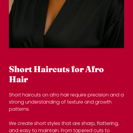
Short haircuts on afro hair require precision and a
strong understanding of texture and growth
patterns.
We create short styles that are sharp, flattering,
and easy to maintain. From tapered cuts to