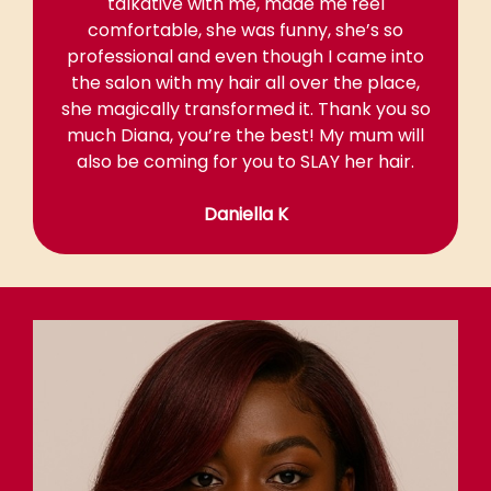
talkative with me, made me feel
comfortable, she was funny, she’s so
professional and even though I came into
the salon with my hair all over the place,
she magically transformed it. Thank you so
much Diana, you’re the best! My mum will
also be coming for you to SLAY her hair.
Daniella K