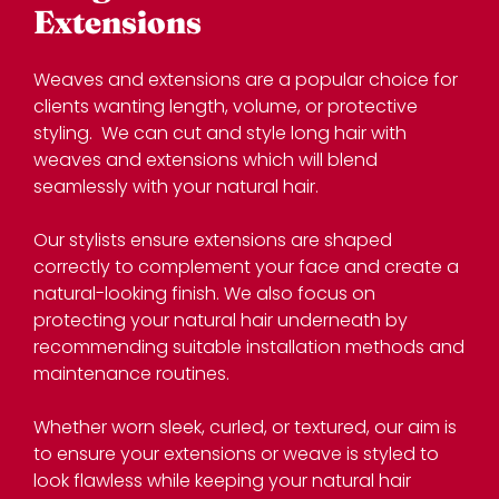
Weaves and extensions are a popular choice for
clients wanting length, volume, or protective
styling. We can cut and style long hair with
weaves and extensions which will blend
seamlessly with your natural hair.
Our stylists ensure extensions are shaped
correctly to complement your face and create a
natural-looking finish. We also focus on
protecting your natural hair underneath by
recommending suitable installation methods and
maintenance routines.
Whether worn sleek, curled, or textured, our aim is
to ensure your extensions or weave is styled to
look flawless while keeping your natural hair