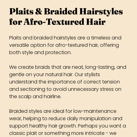
Plaits and braided hairstyles are a timeless and
versatile option for afro-textured hair, offering
both style and protection.
We create braids that are neat, long-lasting, and
gentle on your natural hair. Our stylists
understand the importance of correct tension
and sectioning to avoid unnecessary stress on
the scalp and hairline.
Braided styles are ideal for low-maintenance
wear, helping to reduce daily manipulation and
support healthy hair growth. Perhaps you want a
classic plait or something more intricate - we