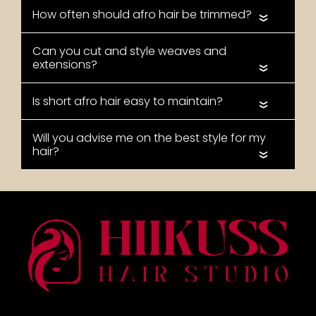
«
«
«
«