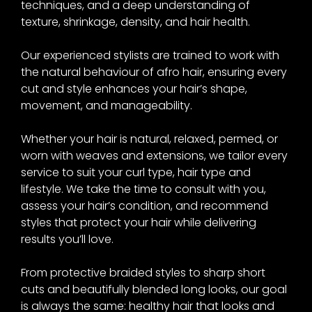
techniques, and a deep understanding of
texture, shrinkage, density, and hair health.
Our experienced stylists are trained to work with
the natural behaviour of afro hair, ensuring every
cut and style enhances your hair’s shape,
movement, and manageability.
Whether your hair is natural, relaxed, permed, or
worn with weaves and extensions, we tailor every
service to suit your curl type, hair type and
lifestyle. We take the time to consult with you,
assess your hair’s condition, and recommend
styles that protect your hair while delivering
results you’ll love.
From protective braided styles to sharp short
cuts and beautifully blended long looks, our goal
is always the same: healthy hair that looks and