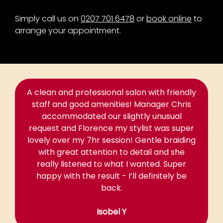
Simply call us on
0207 701 6478
or
book online
to
arrange your appointment.
A clean and professional salon with friendly
staff and good amenities! Manager Chris
accommodated our slightly unusual
request and Florence my stylist was super
lovely over my 7hr session! Gentle braiding
with great attention to detail and she
really listened to what I wanted. Super
happy with the result - I’ll definitely be
back.
Isobel Y