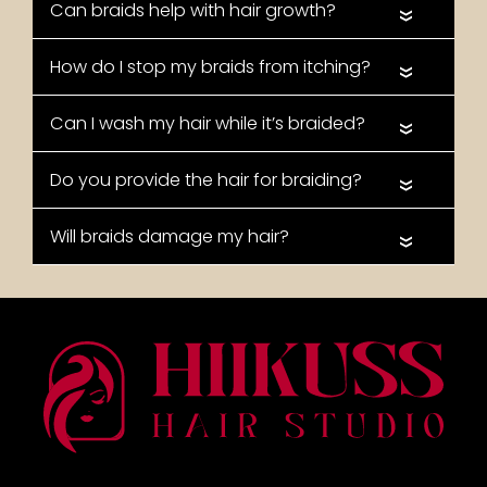
«
«
«
«
«
FAQs