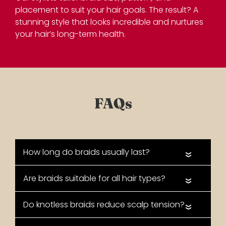
placement to suit your hair goals. The result? A
stunning style that looks incredible and nurtures
your hair’s long-term health.
«
«
«