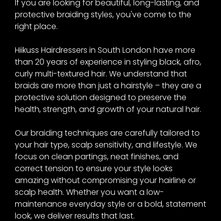
at Hiikuss Hair Salon,
If you are looking for beautiful, long-lasting, and
protective braiding styles, you've come to the
Camberwell
right place.
Hiikuss Hairdressers in South London have more
than 20 years of experience in styling black, afro,
curly multi-textured hair. We understand that
braids are more than just a hairstyle – they are a
protective solution designed to preserve the
health, strength, and growth of your natural hair.
Our braiding techniques are carefully tailored to
your hair type, scalp sensitivity, and lifestyle. We
focus on clean partings, neat finishes, and
correct tension to ensure your style looks
amazing without compromising your hairline or
scalp health. Whether you want a low-
maintenance everyday style or a bold, statement
look, we deliver results that last.