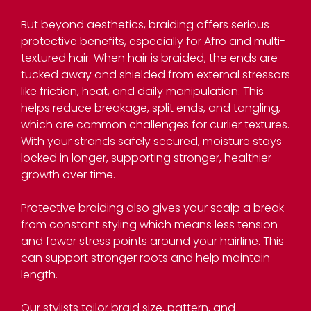
But beyond aesthetics, braiding offers serious
protective benefits, especially for Afro and multi-
textured hair. When hair is braided, the ends are
tucked away and shielded from external stressors
like friction, heat, and daily manipulation. This
helps reduce breakage, split ends, and tangling,
which are common challenges for curlier textures.
With your strands safely secured, moisture stays
locked in longer, supporting stronger, healthier
growth over time.
Protective braiding also gives your scalp a break
The Benefits of Braiding fo
from constant styling which means less tension
and fewer stress points around your hairline. This
Afro Hair
can support stronger roots and help maintain
length.
Our stylists tailor braid size, pattern, and