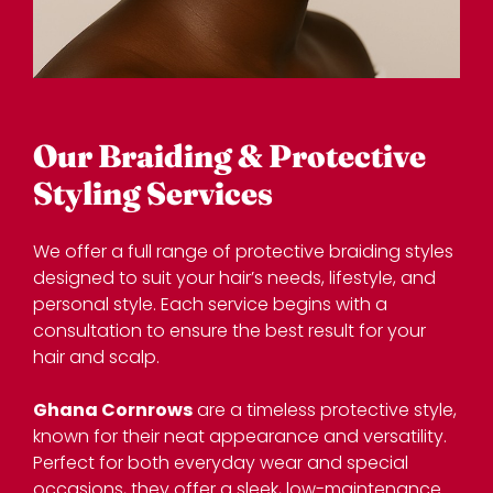
We offer a full range of protective braiding styles
designed to suit your hair’s needs, lifestyle, and
personal style. Each service begins with a
consultation to ensure the best result for your
hair and scalp.
Ghana Cornrows
are a timeless protective style,
known for their neat appearance and versatility.
Our Braiding & Protective
Perfect for both everyday wear and special
Styling Services
occasions, they offer a sleek, low-maintenance