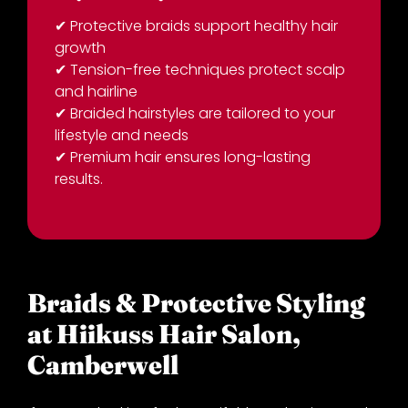
✔
Protective braids support healthy hair
Key Takeaways:
growth
✔
Tension-free techniques protect scalp
and hairline
✔
Braided hairstyles are tailored to your
lifestyle and needs
✔
Premium hair ensures long-lasting
results.
Braids & Protective Styling