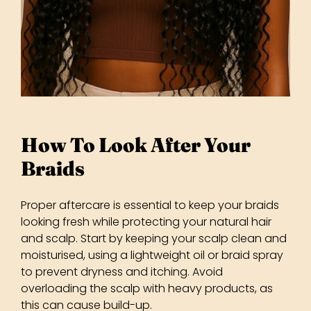
Proper aftercare is essential to keep your braids
looking fresh while protecting your natural hair
and scalp. Start by keeping your scalp clean and
moisturised, using a lightweight oil or braid spray
to prevent dryness and itching. Avoid
overloading the scalp with heavy products, as
this can cause build-up.