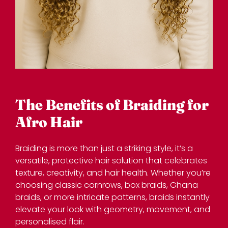
Braiding is more than just a striking style, it’s a
versatile, protective hair solution that celebrates
texture, creativity, and hair health. Whether you’re
choosing classic cornrows, box braids, Ghana
braids, or more intricate patterns, braids instantly
elevate your look with geometry, movement, and
personalised flair.