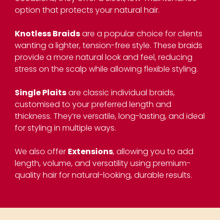
option that protects your natural hair.
Knotless Braids
are a popular choice for clients
wanting a lighter, tension-free style. These braids
provide a more natural look and feel, reducing
stress on the scalp while allowing flexible styling.
Single Plaits
are classic individual braids,
customised to your preferred length and
thickness. They’re versatile, long-lasting, and ideal
for styling in multiple ways.
We also offer
Extensions
, allowing you to add
length, volume, and versatility using premium-
quality hair for natural-looking, durable results.