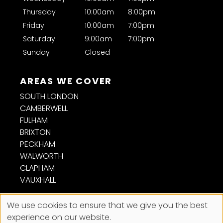
Thursday
10:00am
8:00pm
Will braids damage my hair?
Friday
10:00am
7:00pm
Saturday
9:00am
7:00pm
Sunday
Closed
SOUTH LONDON
CAMBERWELL
FULHAM
BRIXTON
PECKHAM
FOLLOW US
WALWORTH
CLAPHAM
VAUXHALL
We use cookies to ensure that we give you the best
experience on our website.
Sitemap
Website by salonguru.net
CONTACT US