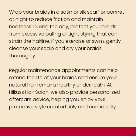
Wrap your braids in a satin or silk scarf or bonnet
at night to reduce friction and maintain
neatness. During the day, protect your braids
from excessive pulling or tight styling that can
strain the hairline. If you exercise or swim, gently
cleanse your scalp and dry your braids
How To Look After Your
thoroughly.
Braids
Regular maintenance appointments can help
extend the life of your braids and ensure your
natural hair remains healthy underneath. At
Hiikuss Hair Salon, we also provide personalised
aftercare advice, helping you enjoy your
protective style comfortably and confidently.