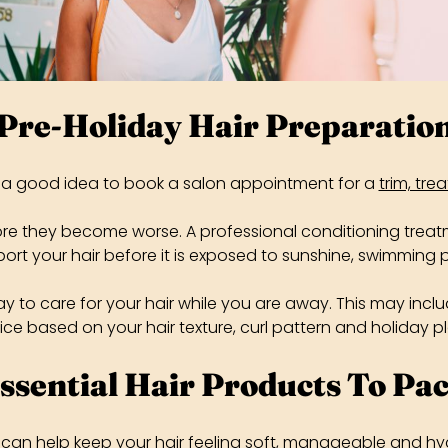
Pre-Holiday Hair Preparatio
s a good idea to book a salon appointment for a
trim, tre
fore they become worse. A professional conditioning treat
ort your hair before it is exposed to sunshine, swimming p
way to care for your hair while you are away. This may inc
ce based on your hair texture, curl pattern and holiday p
ssential Hair Products To Pa
 can help keep your hair feeling soft, manageable and hy