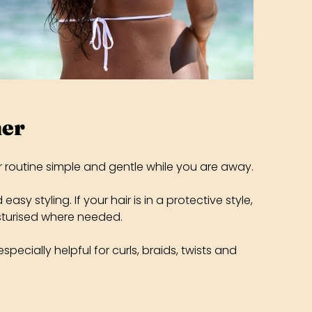
her
r routine simple and gentle while you are away.
y styling. If your hair is in a protective style,
isturised where needed.
specially helpful for curls, braids, twists and