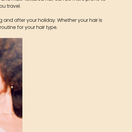
ou travel.
g and after your holiday. Whether your hair is
routine for your hair type.