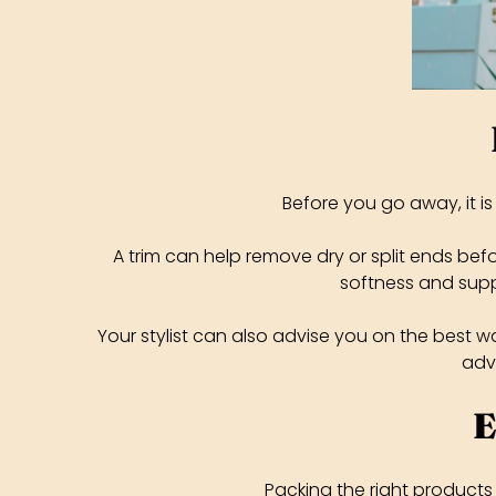
Before you go away, it i
A trim can help remove dry or split ends be
softness and supp
Your stylist can also advise you on the best 
advi
E
Packing the right products