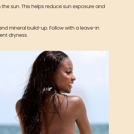
n the sun. This helps reduce sun exposure and
and mineral build-up. Follow with a leave-in
ent dryness.