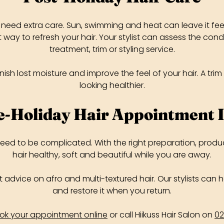
need extra care. Sun, swimming and heat can leave it feeli
way to refresh your hair. Your stylist can assess the co
treatment, trim or styling service.
ish lost moisture and improve the feel of your hair. A tr
looking healthier.
e-Holiday Hair Appointment 
need to be complicated. With the right preparation, produ
hair healthy, soft and beautiful while you are away.
ert advice on afro and multi-textured hair. Our stylists can
and restore it when you return.
ok your appointment online
or call Hiikuss Hair Salon on
02