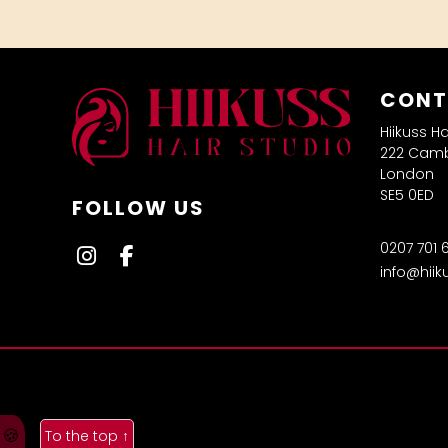
CONT
Hiikuss H
222 Camb
London
SE5 0ED
FOLLOW US
0207 701 
info@hiik
🍪
To the top
↑