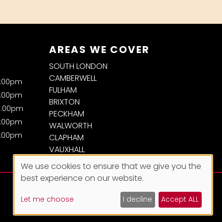
AREAS WE COVER
SOUTH LONDON
CAMBERWELL
7:00pm
FULHAM
7:00pm
BRIXTON
8:00pm
PECKHAM
7:00pm
WALWORTH
7:00pm
CLAPHAM
VAUXHALL
We use cookies to ensure that we give you the
best experience on our website.
Let me choose
I decline
Accept ALL