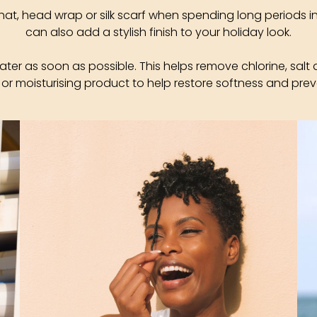
hat, head wrap or silk scarf when spending long periods i
can also add a stylish finish to your holiday look.
water as soon as possible. This helps remove chlorine, salt 
 or moisturising product to help restore softness and prev