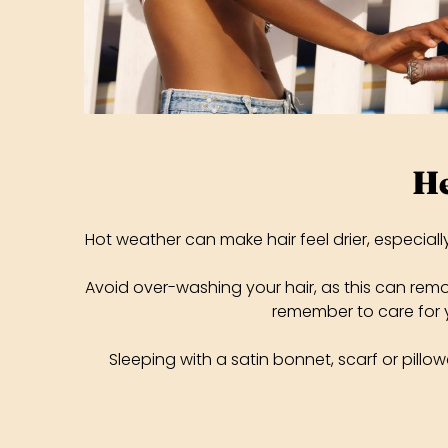
He
Hot weather can make hair feel drier, especial
Avoid over-washing your hair, as this can remove
remember to care for y
Sleeping with a satin bonnet, scarf or pillowc