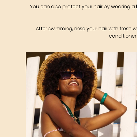
You can also protect your hair by wearing a 
After swimming, rinse your hair with fresh 
conditioner