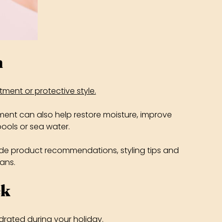
n
atment or protective style.
ment can also help restore moisture, improve
ools or sea water.
lude product recommendations, styling tips and
lans.
ck
drated during your holiday.