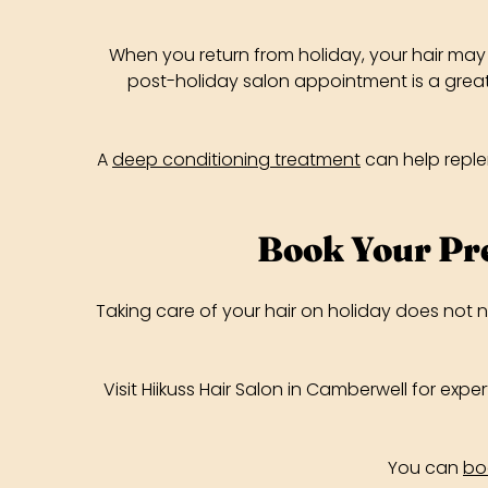
When you return from holiday, your hair may 
post-holiday salon appointment is a great 
A
deep conditioning treatment
can help replen
Book Your Pr
Taking care of your hair on holiday does not 
Visit Hiikuss Hair Salon in Camberwell for exp
You can
bo