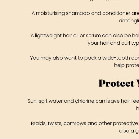
A moisturising shampoo and conditioner are u
detangli
A lightweight hair oil or serum can also be he
your hair and curl typ
You may also want to pack a wide-tooth comb,
help prot
Protect 
Sun, salt water and chlorine can leave hair fee
h
Braids, twists, cornrows and other protective
also a g