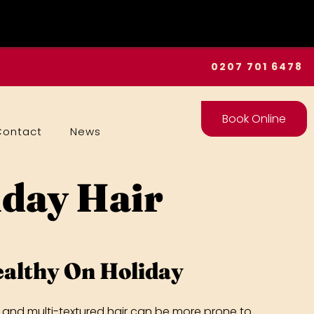
0207 701 6478
Book Online
Contact
News
iday Hair
althy On Holiday
fro and multi-textured hair can be more prone to