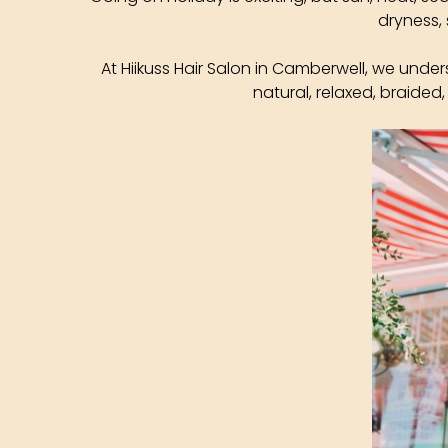
dryness, 
At Hiikuss Hair Salon in Camberwell, we under
natural, relaxed, braided,