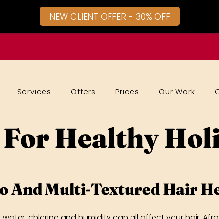
NEW CLIENT OFFER - 30% OFF
Services
Offers
Prices
Our Work
 For Healthy Hol
o And Multi-Textured Hair He
a water, chlorine and humidity can all affect your hair. A