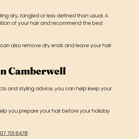
ng dry, tangled or less defined than usual. A
ndition of your hair and recommend the best
im can also remove dry ends and leave your hair
In Camberwell
cts and styling advice, you can help keep your
 help you prepare your hair before your holiday
07 701 6478
.