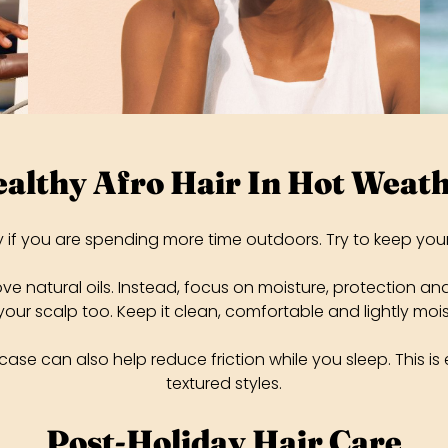
althy Afro Hair In Hot Weat
ly if you are spending more time outdoors. Try to keep you
 natural oils. Instead, focus on moisture, protection and eas
our scalp too. Keep it clean, comfortable and lightly mo
ase can also help reduce friction while you sleep. This is e
textured styles.
Post-Holiday Hair Care