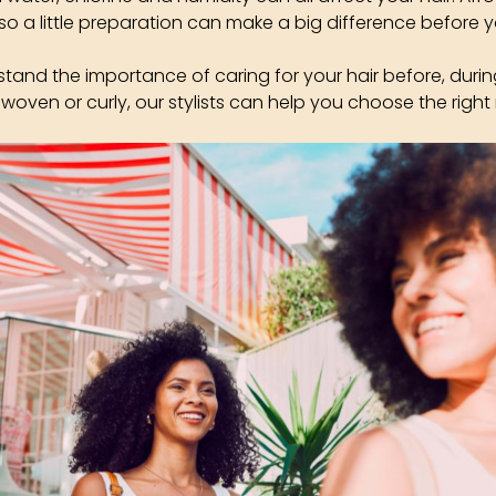
so a little preparation can make a big difference before y
stand the importance of caring for your hair before, durin
 woven or curly, our stylists can help you choose the right 