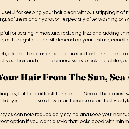
seful for keeping your hair clean without stripping it of m
ng, softness and hydration, especially after washing or 
lpful for sealing in moisture, reducing frizz and adding shin
e, as the right choice will depend on your texture, conditi
 silk or satin scrunchies, a satin scarf or bonnet and a 
ect your hair and reduce unnecessary breakage while you
Your Hair From The Sun, Sea
ling dry, brittle or difficult to manage. One of the easiest
oliday is to choose a low-maintenance or protective styl
 styles can help reduce daily styling and keep your hair t
reat option if you want a style that looks good with minima