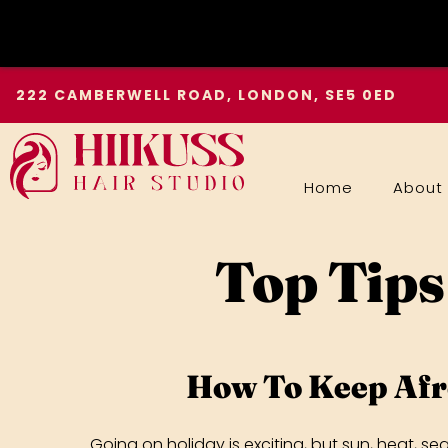
Skip
222 CAMBERWELL ROAD, LONDON, SE5 0ED
to
content
Home
About
Top Tips
How To Keep Afr
Going on holiday is exciting, but sun, heat, se