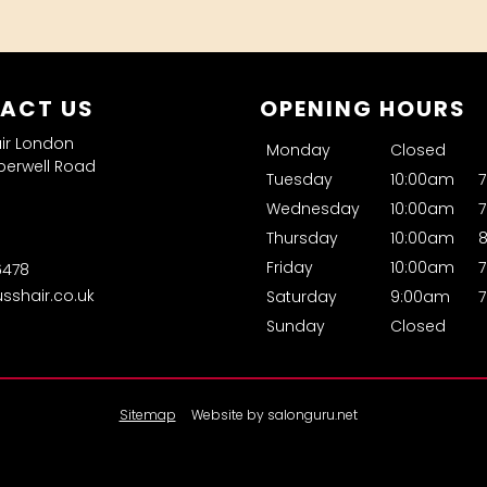
ACT US
OPENING HOURS
air London
Monday
Closed
erwell Road
Tuesday
10:00am
Wednesday
10:00am
Thursday
10:00am
Friday
10:00am
6478
usshair.co.uk
Saturday
9:00am
Sunday
Closed
Sitemap
Website by salonguru.net