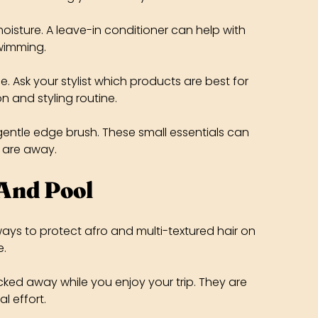
oisture. A leave-in conditioner can help with
swimming.
e. Ask your stylist which products are best for
on and styling routine.
gentle edge brush. These small essentials can
 are away.
 And Pool
 ways to protect afro and multi-textured hair on
e.
ucked away while you enjoy your trip. They are
l effort.