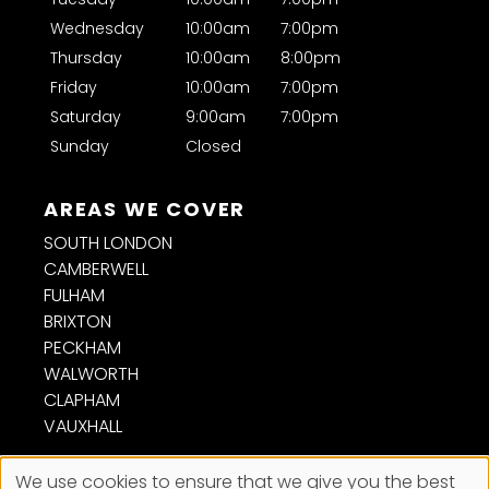
Wednesday
10:00am
7:00pm
Thursday
10:00am
8:00pm
CONTACT US
Friday
10:00am
7:00pm
Saturday
9:00am
7:00pm
Sunday
Closed
SOUTH LONDON
CAMBERWELL
FULHAM
BRIXTON
PECKHAM
OPENING HOURS
WALWORTH
CLAPHAM
VAUXHALL
We use cookies to ensure that we give you the best