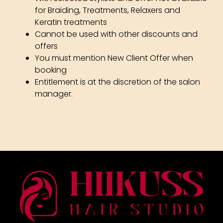
for Braiding, Treatments, Relaxers and
Keratin treatments
Cannot be used with other discounts and
offers
You must mention New Client Offer when
Terms & Conditions
booking
Entitlement is at the discretion of the salon
manager.