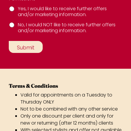
Yes, I would like to receive further offers
and/or marketing information.
No, I would NOT like to receive further offers
and/or marketing information.
E
m
Submit
a
i
l
S
o
u
r
c
Valid for appointments on a Tuesday to
e
N
Thursday ONLY
a
Not to be combined with any other service
m
Only one discount per client and only for
e
new or returning (after 12 months) clients
With selected stylists and offer not available