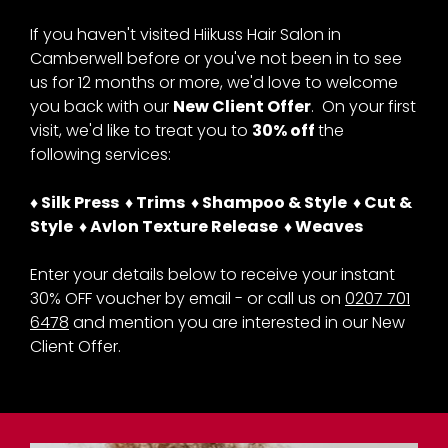
New Client Offer - 30% OFF
at Hiikuss Afro Hair Salon
If you haven't visited Hiikuss Hair Salon in
Camberwell before or you've not been in to see
in Camberwell
us for 12 months or more, we'd love to welcome
you back with our
New Client Offer
. On your first
visit, we'd like to treat you to
30% off
the
following services:
♦ Silk Press ♦ Trims ♦ Shampoo & Style ♦ Cut &
Style ♦ Avlon Texture Release ♦ Weaves
Enter your details below to receive your instant
30% OFF voucher by email - or call us on
0207 701
6478
and mention you are interested in our New
Client Offer.