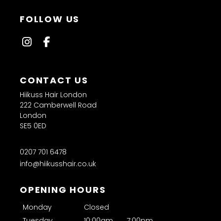
Hiikuss Hair London
222 Camberwell Road
London
SE5 0ED
0207 701 6478
info@hiikusshair.co.uk
FOLLOW US
Monday
Closed
Tuesday
10:00am
7:00pm