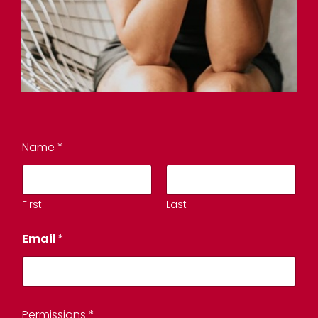
Name
*
First
Last
Email
*
Permissions
*